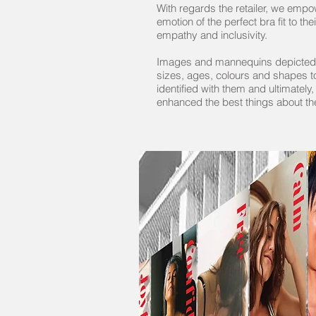
With regards the retailer, we emp
emotion of the perfect bra fit to t
empathy and inclusivity.
Images and mannequins depicted 
sizes, ages, colours and shapes 
identified with them and ultimately,
enhanced the best things about t