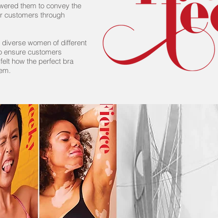
owered them to convey the
heir customers through
diverse women of different
to ensure customers
 felt how the perfect bra
hem.