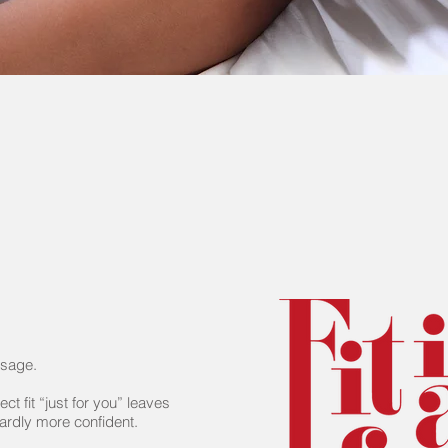
ssage.
ect fit “just for you” leaves
wardly more confident.