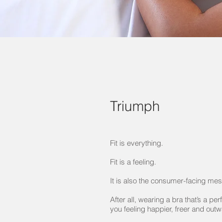
Triumph
Fit is everything.
Fit is a feeling.
It is also the consumer-facing me
After all, wearing a bra that’s a perf
you feeling happier, freer and out