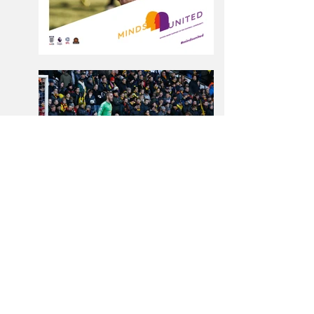
← BACK TO PROJECTS