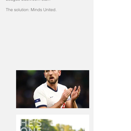
The solution: Minds United.