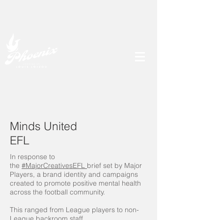
Minds United
EFL
In response to
the
#MajorCreativesEFL
brief set by Major
Players, a brand identity and campaigns
created to promote positive mental health
across the football community.
This ranged from League players to non-
League backroom staff.