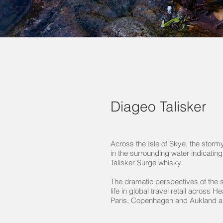
Diageo Talisker
Across the Isle of Skye, the storm
in the surrounding water indicating
Talisker Surge whisky.
The dramatic perspectives of the 
life in global travel retail across H
Paris, Copenhagen and Aukland ai