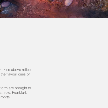
y skies above reflect
 the flavour cues of
storm are brought to
eathrow, Frankfurt,
rports.